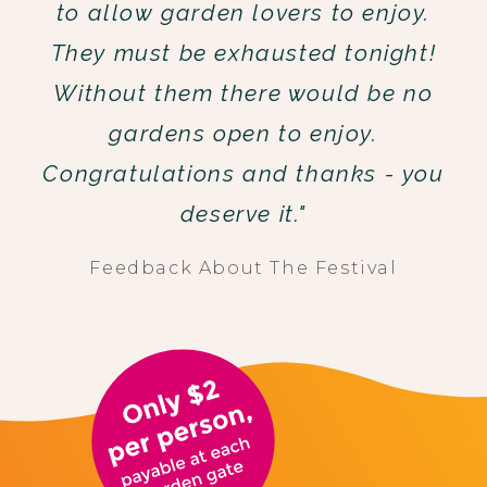
to allow garden lovers to enjoy.
They must be exhausted tonight!
Without them there would be no
gardens open to enjoy.
Congratulations and thanks - you
deserve it."
Feedback About The Festival