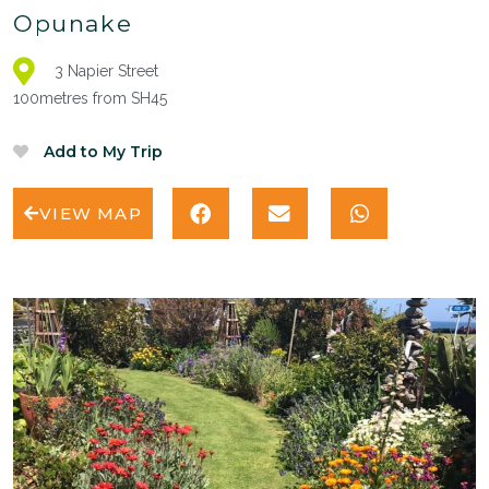
Opunake
3 Napier Street
100metres from SH45
VIEW MAP