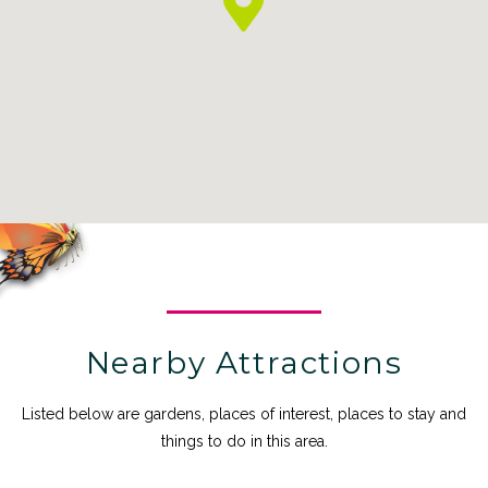
Nearby Attractions
Listed below are gardens, places of interest, places to stay and
things to do in this area.