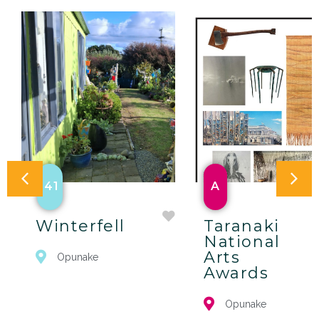
41
A
Winterfell
Taranaki
National
Arts
Opunake
Awards
Opunake