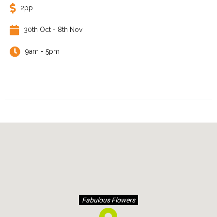
2pp
30th Oct - 8th Nov
9am - 5pm
Fabulous Flowers