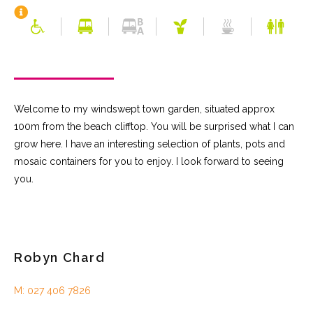
Welcome to my windswept town garden, situated approx
100m from the beach clifftop. You will be surprised what I can
grow here. I have an interesting selection of plants, pots and
mosaic containers for you to enjoy. I look forward to seeing
you.
Robyn Chard
M: 027 406 7826