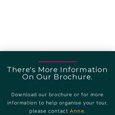
There's More Information
On Our Brochure.
Download our brochure or for more
information to help organise your tour,
please contact
Anne
.