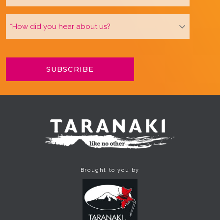
Brought to you by