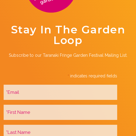
Stay In The Garden
Loop
Subscribe to our Taranaki Fringe Garden Festival Mailing List.
indicates required fields
*