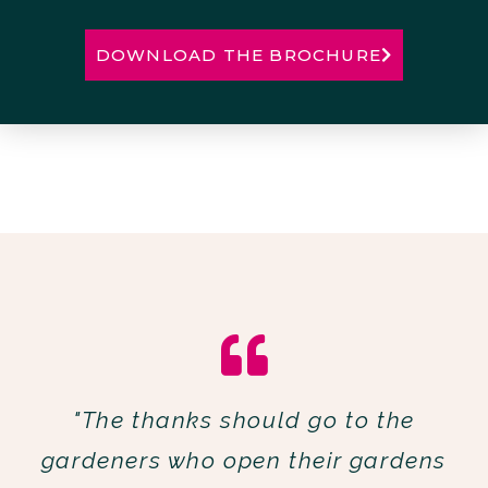
DOWNLOAD THE BROCHURE
"The thanks should go to the
gardeners who open their gardens