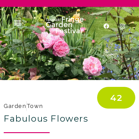
42
Garden
Town
Fabulous Flowers