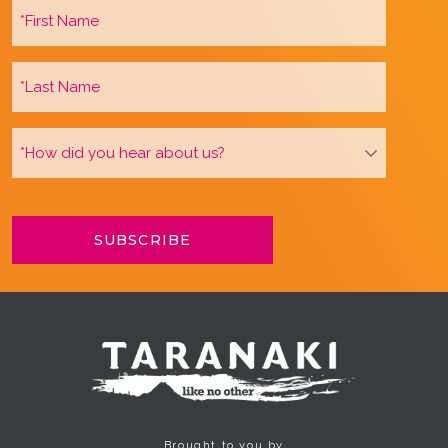
Brought to you by