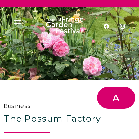
A
Business
The Possum Factory