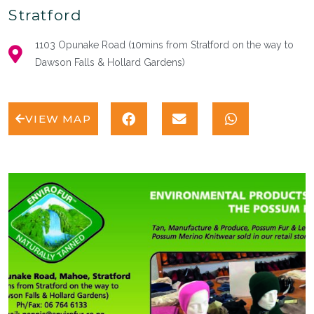
Stratford
1103 Opunake Road (10mins from Stratford on the way to
Dawson Falls & Hollard Gardens)
VIEW MAP