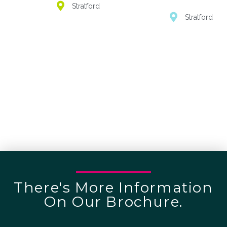
Stratford
Stratford
There's More Information
On Our Brochure.