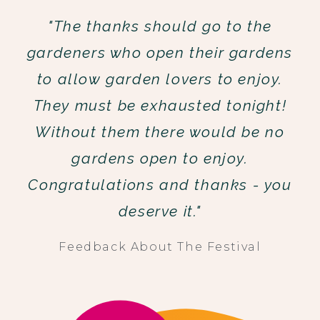
"The thanks should go to the
gardeners who open their gardens
to allow garden lovers to enjoy.
They must be exhausted tonight!
Without them there would be no
gardens open to enjoy.
Congratulations and thanks - you
deserve it."
Feedback About The Festival