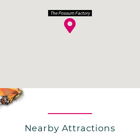
The Possum Factory
Nearby Attractions