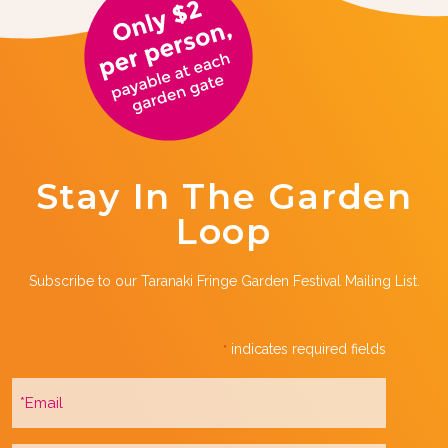
Stay In The Garden
Loop
Subscribe to our Taranaki Fringe Garden Festival Mailing List.
indicates required fields
*