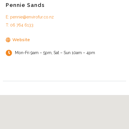
Pennie Sands
E: pennie@envirofur.co.nz
T: 06 764 6133
Website
Mon-Fri 9am – 5pm, Sat – Sun 10am – 4pm