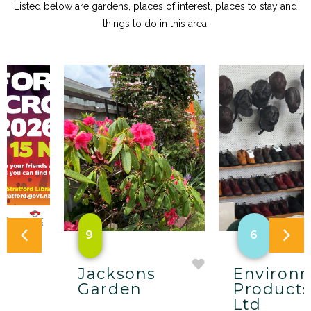
Listed below are gardens, places of interest, places to stay and
things to do in this area.
9
6
Jacksons
Environ
w
Garden
Products
Ltd