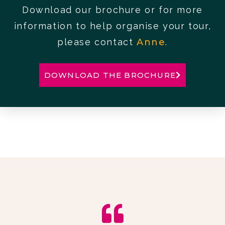
Download our brochure or for more
information to help organise your tour,
please contact
Anne
.
DOWNLOAD THE BROCHURE