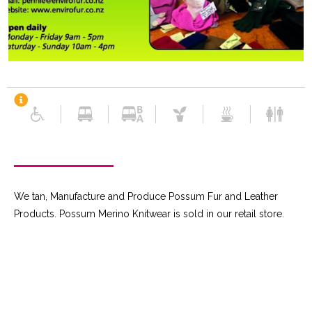
We tan, Manufacture and Produce Possum Fur and Leather
Products. Possum Merino Knitwear is sold in our retail store.