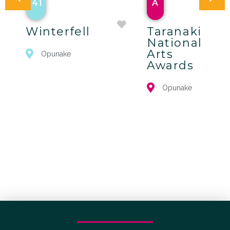
41
A
Winterfell
Taranaki
National
Arts
Opunake
Awards
Opunake