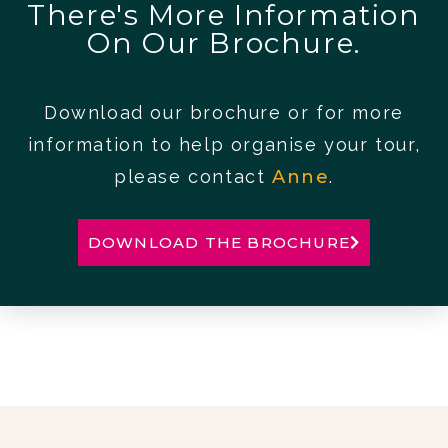
There's More Information
On Our Brochure.
Download our brochure or for more
information to help organise your tour,
please contact
Anne
.
DOWNLOAD THE BROCHURE