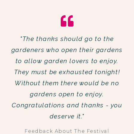
"The thanks should go to the
gardeners who open their gardens
to allow garden lovers to enjoy.
They must be exhausted tonight!
Without them there would be no
gardens open to enjoy.
Congratulations and thanks - you
deserve it."
Feedback About The Festival