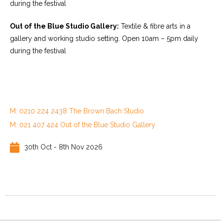
during the festival
Out of the Blue Studio Gallery:
Textile & fibre arts in a
gallery and working studio setting. Open 10am – 5pm daily
during the festival
M: 0210 224 2438 The Brown Bach Studio
M: 021 407 424 Out of the Blue Studio Gallery
30th Oct - 8th Nov 2026