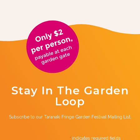
Stay In The Garden
Loop
Subscribe to our Taranaki Fringe Garden Festival Mailing List.
indicates required fields
*