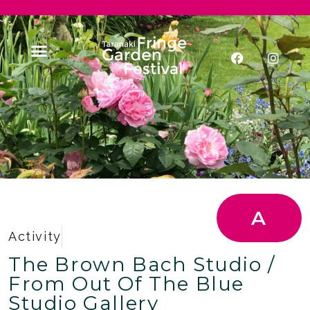
A
Activity
The Brown Bach Studio /
From Out Of The Blue
Studio Gallery