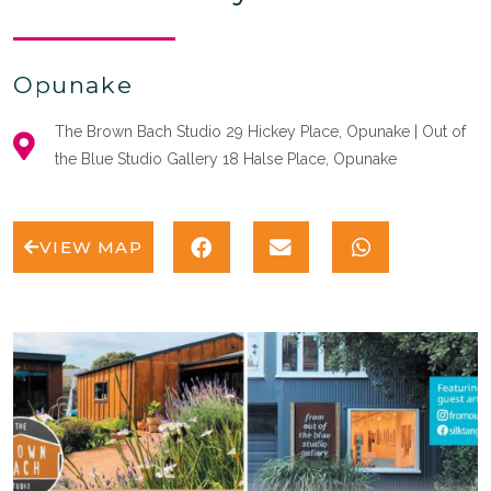
Opunake
The Brown Bach Studio 29 Hickey Place, Opunake | Out of
the Blue Studio Gallery 18 Halse Place, Opunake
VIEW MAP