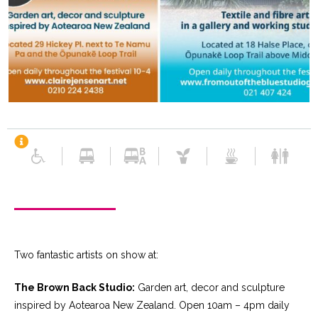
Two fantastic artists on show at:
The Brown Back Studio:
Garden art, decor and sculpture
inspired by Aotearoa New Zealand. Open 10am – 4pm daily