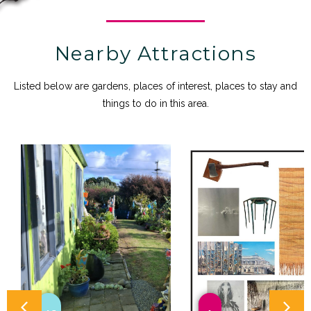
Nearby Attractions
Listed below are gardens, places of interest, places to stay and
things to do in this area.