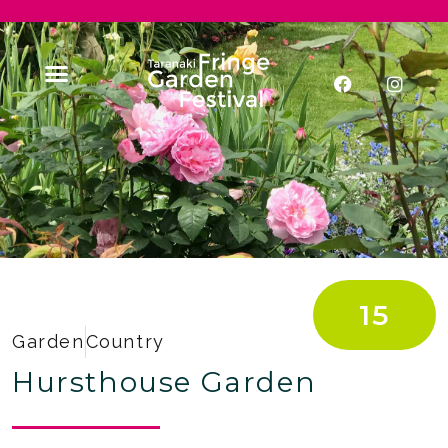
15
Garden
Country
Hursthouse Garden