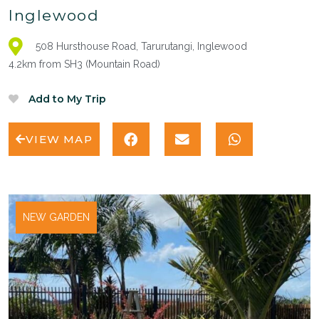
Inglewood
508 Hursthouse Road, Tarurutangi, Inglewood
4.2km from SH3 (Mountain Road)
VIEW MAP
NEW GARDEN