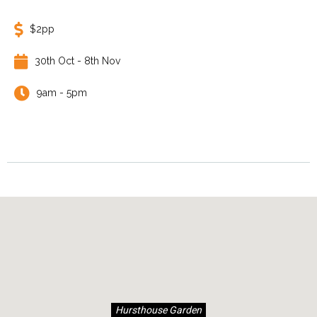
$2pp
30th Oct - 8th Nov
9am - 5pm
Hursthouse Garden