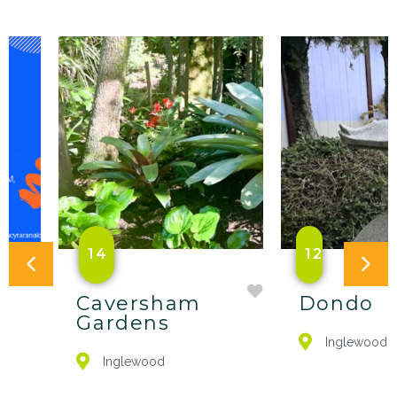
14
12
Caversham
Dondo
Gardens
Inglewood
Inglewood