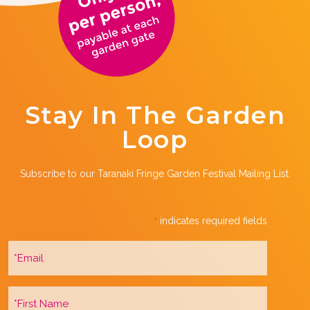
Stay In The Garden
Loop
Subscribe to our Taranaki Fringe Garden Festival Mailing List.
indicates required fields
*