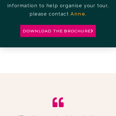
information to help organise your tour,
please contact
Anne
.
DOWNLOAD THE BROCHURE