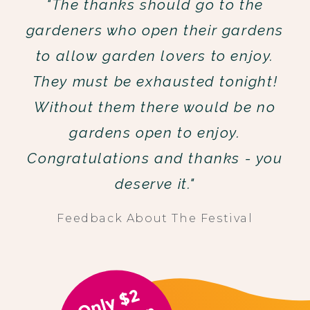
"The thanks should go to the
gardeners who open their gardens
to allow garden lovers to enjoy.
They must be exhausted tonight!
Without them there would be no
gardens open to enjoy.
Congratulations and thanks - you
deserve it."
Feedback About The Festival