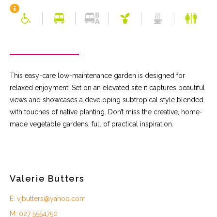
This easy-care low-maintenance garden is designed for
relaxed enjoyment. Set on an elevated site it captures beautiful
views and showcases a developing subtropical style blended
with touches of native planting. Don’t miss the creative, home-
made vegetable gardens, full of practical inspiration.
Valerie Butters
E: vjbutters@yahoo.com
M: 027 5554750