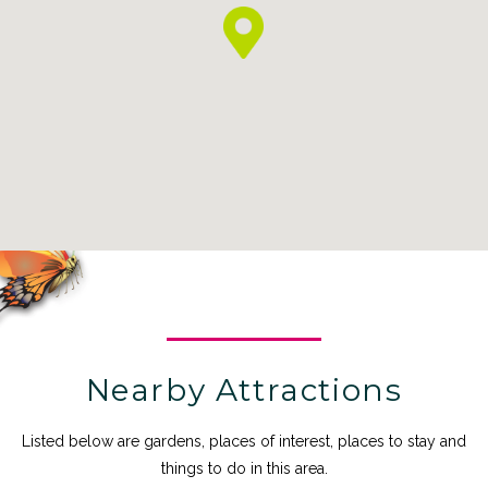
Nearby Attractions
Listed below are gardens, places of interest, places to stay and
things to do in this area.