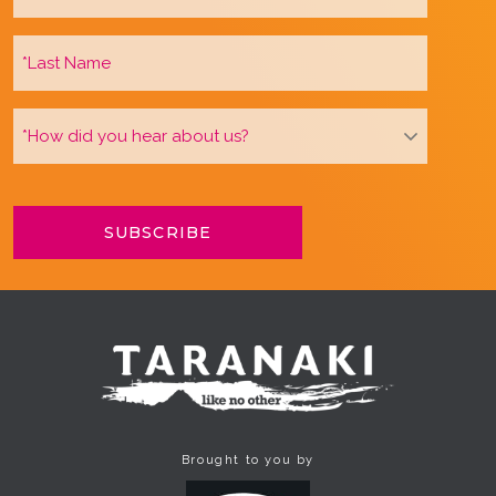
Brought to you by