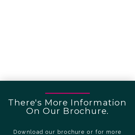
There's More Information
On Our Brochure.
Download our brochure or for more