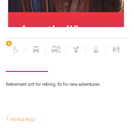
Retirement isn’t for retiring, it’s for new adventures.
T: 06 824 8532