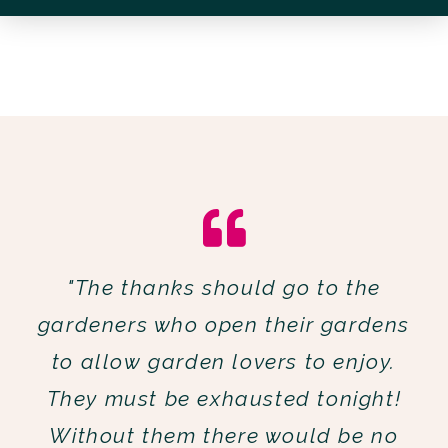
"The thanks should go to the
gardeners who open their gardens
to allow garden lovers to enjoy.
They must be exhausted tonight!
Without them there would be no