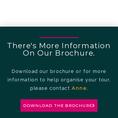
There's More Information
On Our Brochure.
Download our brochure or for more
information to help organise your tour,
please contact
Anne
.
DOWNLOAD THE BROCHURE