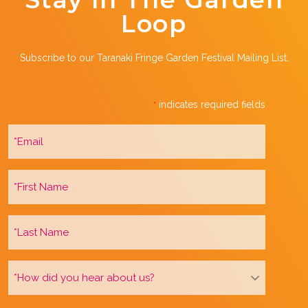
Loop
Subscribe to our Taranaki Fringe Garden Festival Mailing List.
indicates required fields
*