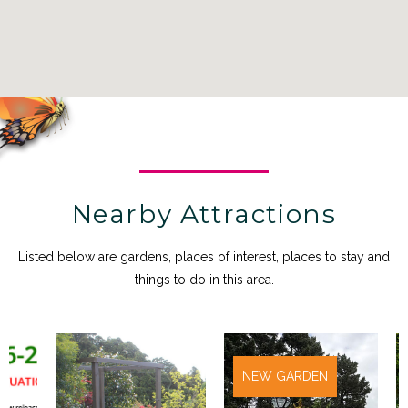
Nearby Attractions
Listed below are gardens, places of interest, places to stay and
things to do in this area.
NEW GARDEN