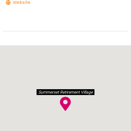
Website
Summerset Retirement Village