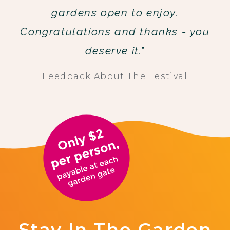
gardens open to enjoy.
Congratulations and thanks - you
deserve it."
Feedback About The Festival
Stay In The Garden