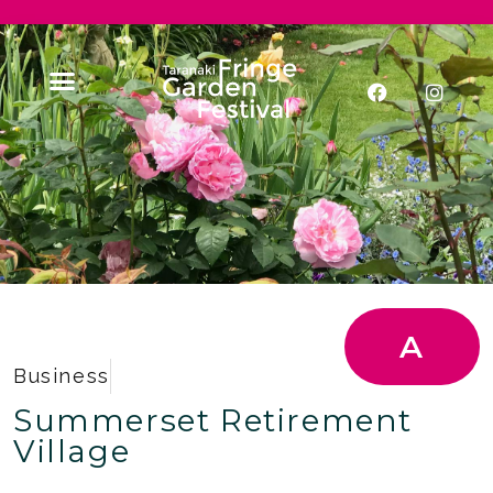
A
Business
Summerset Retirement
Village