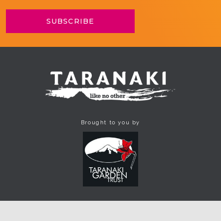
Brought to you by