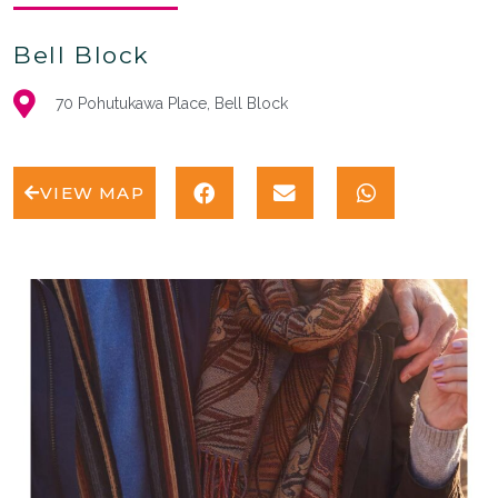
Bell Block
70 Pohutukawa Place, Bell Block
VIEW MAP