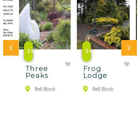
25
24
Three
Frog
Peaks
Lodge
Bell Block
Bell Block