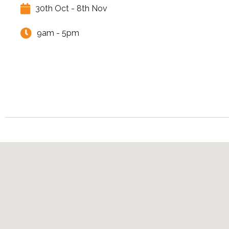
30th Oct - 8th Nov
9am - 5pm