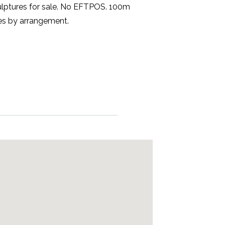
culptures for sale. No EFTPOS. 100m
ses by arrangement.