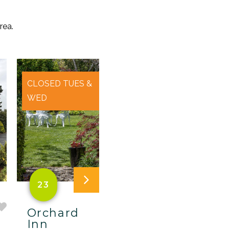
rea.
CLOSED TUES &
WED
23
A
Orchard
The
Inn
Christmas