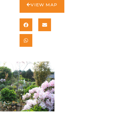
VIEW MAP