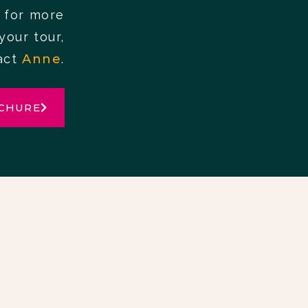
 for more
your tour,
act
Anne
.
CHURE