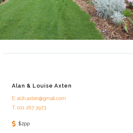
Alan & Louise Axten
E: al.lh.axten@gmail.com
T: 021 267 3973
$2pp