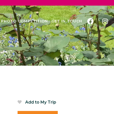
PHOTO COMPETITION
GET IN TOUCH