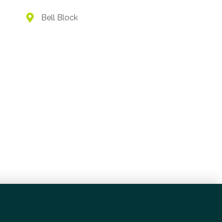
Village
Bell Block
Bell Block