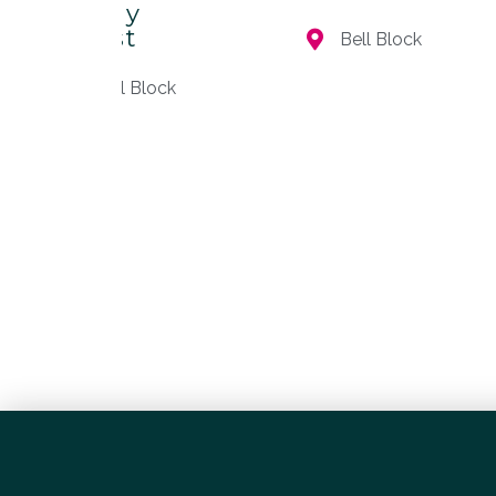
– Clay
Artist
Bell Block
Bell Block