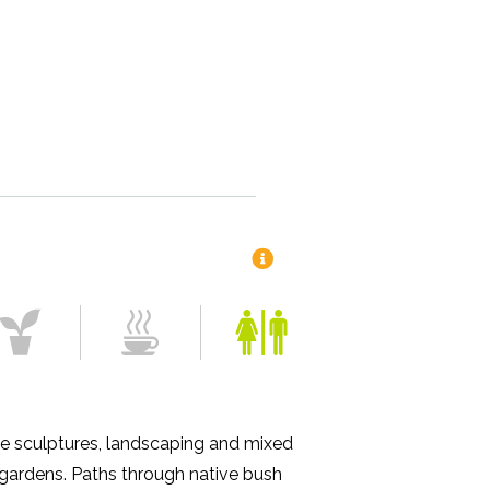
e sculptures, landscaping and mixed
 gardens. Paths through native bush