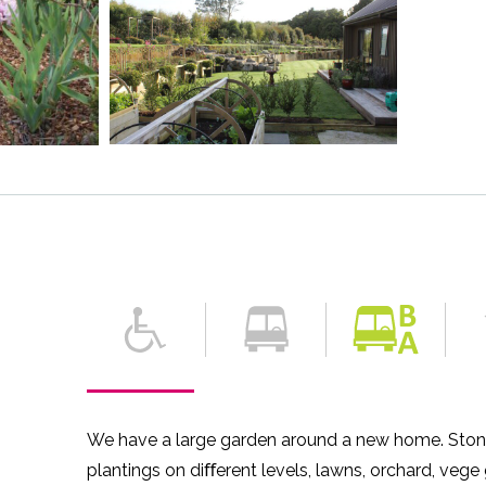
We have a large garden around a new home. Ston
plantings on diﬀerent levels, lawns, orchard, vege