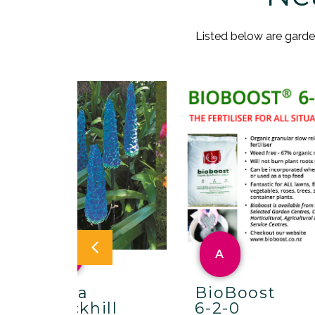
Listed below are gardens
A
A
Maria
BioBoost
Brockhill
6-2-0