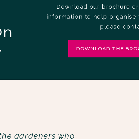
Download our brochure or
information to help organise 
On
please cont
.
DOWNLOAD THE BRO
 the gardeners who