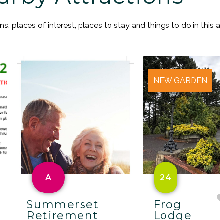
, places of interest, places to stay and things to do in this a
NEW GARDEN
A
24
Summerset
Frog
Retirement
Lodge