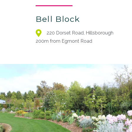
Bell Block
220 Dorset Road, Hillsborough
200m from Egmont Road