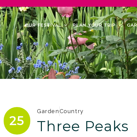
OUR FESTIVAL
PLAN YOUR TRIP
GAR
Garden
Country
25
Three Peaks