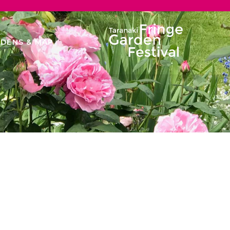
DENS & MAP