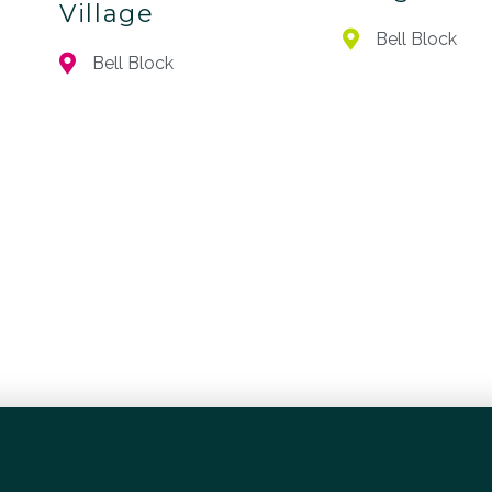
Village
Bell Block
Bell Block