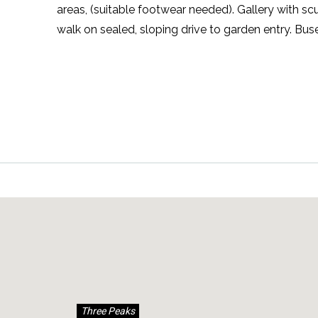
areas, (suitable footwear needed). Gallery with s
walk on sealed, sloping drive to garden entry. Bu
Three Peaks