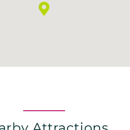
arby Attractions