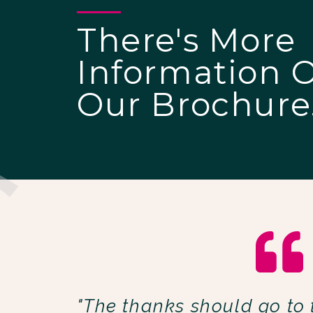
There's More
Information 
Our Brochure
"The thanks should go to